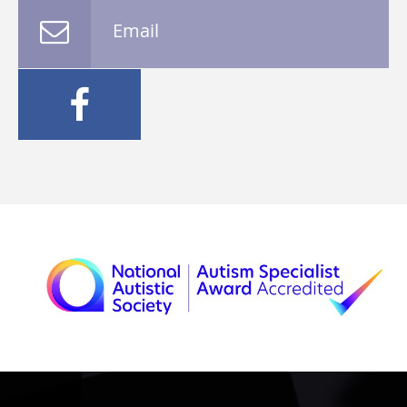
Email