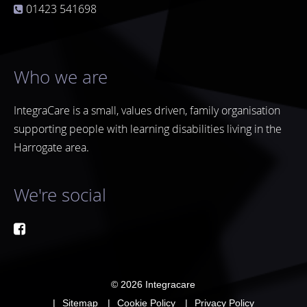
01423 541698
Who we are
IntegraCare is a small, values driven, family organisation
supporting people with learning disabilities living in the
Harrogate area.
We're social
© 2026
Integracare
Sitemap
Cookie Policy
Privacy Policy