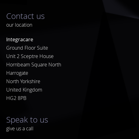
Contact us
our location
Integracare
Ground Floor Suite
Unit 2 Sceptre House
Hornbeam Square North
Harrogate
North Yorkshire
United Kingdom
HG2 8PB
Speak to us
give us a call