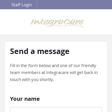
Staff Login
Send a message
Fill in the form below and one of our friendly
team members at Integracare will get back in
touch with you shortly.
Your name