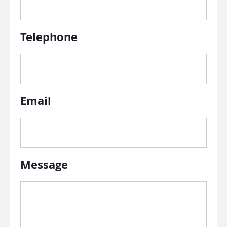
Telephone
Email
Message