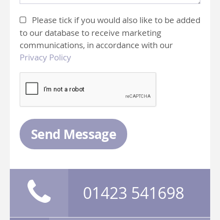
Please tick if you would also like to be added
to our database to receive marketing
communications, in accordance with our
Privacy Policy
Send Message
01423 541698